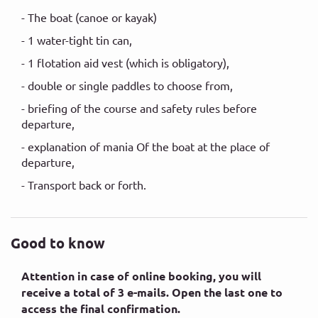
- The boat (canoe or kayak)
- 1 water-tight tin can,
- 1 flotation aid vest (which is obligatory),
- double or single paddles to choose from,
- briefing of the course and safety rules before
departure,
- explanation of mania Of the boat at the place of
departure,
- Transport back or forth.
Good to know
Attention in case of online booking, you will
receive a total of 3 e-mails. Open the last one to
access the final confirmation.