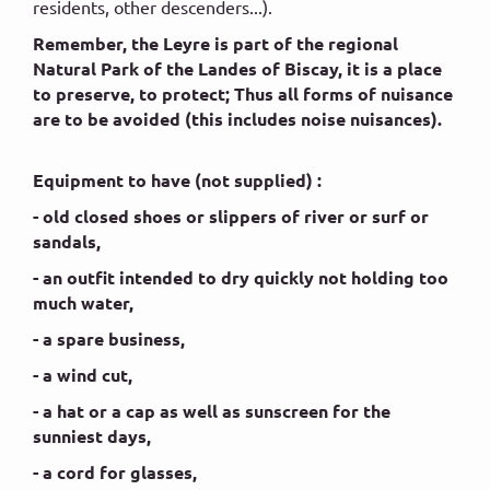
residents, other descenders...).
Remember, the Leyre is part of the regional
Natural Park of the Landes of Biscay, it is a place
to preserve, to protect; Thus all forms of nuisance
are to be avoided (this includes noise nuisances).
Equipment to have (not supplied) :
- old closed shoes or slippers of river or surf or
sandals,
- an outfit intended to dry quickly not holding too
much water,
- a spare business,
- a wind cut,
- a hat or a cap as well as sunscreen for the
sunniest days,
- a cord for glasses,