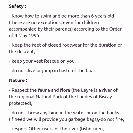
Safety :
- Know how to swim and be more than 6 years old
(there are no exceptions, even for children
accompanied by their parents) according to the Order
of 4 May 1995
- Keep the feet of closed footwear for the duration of
the descent,
- keep your vest Rescue on you,
- do not dive or jump in haste of the boat.
Nature :
- Respect the fauna and flora (the Leyre is a river of
the regional Natural Park of the Landes of Biscay
protected),
- do not throw anything in the water or on the banks
(if need we will provide you garbage bags),-do not fire,
- respect Other users of the river (fishermen,