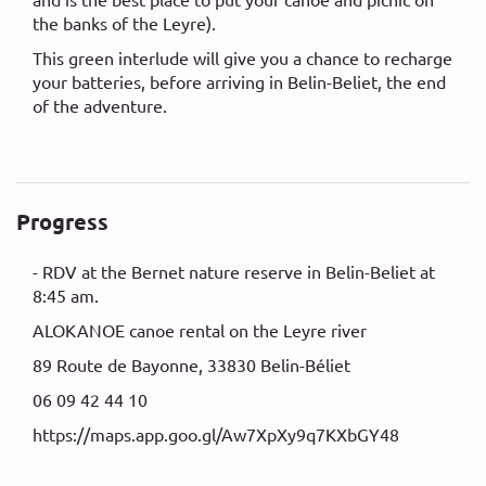
the banks of the Leyre).
This green interlude will give you a chance to recharge
your batteries, before arriving in Belin-Beliet, the end
of the adventure.
Progress
- RDV at the Bernet nature reserve in Belin-Beliet at
8:45 am.
ALOKANOE canoe rental on the Leyre river
89 Route de Bayonne, 33830 Belin-Béliet
06 09 42 44 10
https://maps.app.goo.gl/Aw7XpXy9q7KXbGY48