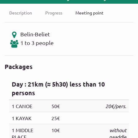
Description
Progress
Meeting point
Belin-Beliet
1 to 3 people
Packages
Day : 21km (≈ 5h30) less than 10
persons
1 CANOE
50€
20€/pers.
1 KAYAK
25€
1 MIDDLE
10€
without
PLACE
paaddle