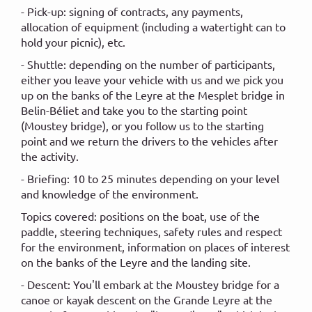
- Pick-up: signing of contracts, any payments,
allocation of equipment (including a watertight can to
hold your picnic), etc.
- Shuttle: depending on the number of participants,
either you leave your vehicle with us and we pick you
up on the banks of the Leyre at the Mesplet bridge in
Belin-Béliet and take you to the starting point
(Moustey bridge), or you follow us to the starting
point and we return the drivers to the vehicles after
the activity.
- Briefing: 10 to 25 minutes depending on your level
and knowledge of the environment.
Topics covered: positions on the boat, use of the
paddle, steering techniques, safety rules and respect
for the environment, information on places of interest
on the banks of the Leyre and the landing site.
- Descent: You'll embark at the Moustey bridge for a
canoe or kayak descent on the Grande Leyre at the