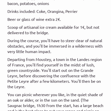
bacon, potatoes, onions
Drinks included: Coke, Orangina, Perrier
Beer or glass of wine extra 2€.
Scoop of artisanal ice cream available for 1€, but not
delivered to the bridge.
During the course, you'll have to steer clear of natural
obstacles, and you'll be immersed in a wilderness with
very little human impact.
Departing from Moustey, a town in the Landes region
of France, you'll find yourself in the midst of lush,
green countryside. You'll start out on the Grande
Leyre, before discovering the confluence with the
Petite Leyre after a few kilometers. You'll then be on
the Leyre.
You can picnic wherever you like, in the quiet shade of
an oak or alder, or in the sun on the sand. (The
Saugnac bridge, 1h30 from the start, has a large beach
and is the best place to put your canoe and picnic on