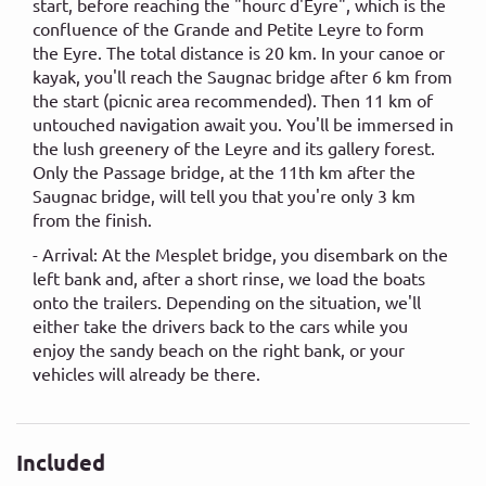
start, before reaching the "hourc d'Eyre", which is the
confluence of the Grande and Petite Leyre to form
the Eyre. The total distance is 20 km. In your canoe or
kayak, you'll reach the Saugnac bridge after 6 km from
the start (picnic area recommended). Then 11 km of
untouched navigation await you. You'll be immersed in
the lush greenery of the Leyre and its gallery forest.
Only the Passage bridge, at the 11th km after the
Saugnac bridge, will tell you that you're only 3 km
from the finish.
- Arrival: At the Mesplet bridge, you disembark on the
left bank and, after a short rinse, we load the boats
onto the trailers. Depending on the situation, we'll
either take the drivers back to the cars while you
enjoy the sandy beach on the right bank, or your
vehicles will already be there.
Included