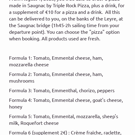
made in Saugnac by Triple Rock Pizza, plus a drink, for
a supplement of €10 for a pizza and a drink. All this
can be delivered to you, on the banks of the Leyre, at
the Saugnac bridge (1h45-2h sailing time from your
departure point). You can choose the "pizza" option
when booking. All products used are fresh.
Formula 1: Tomato, Emmental cheese, ham,
mozzarella cheese
Formula 2: Tomato, Emmental cheese, ham,
mushrooms
Formula 3: Tomato, Emmenthal, chorizo, peppers
Formula 4: Tomato, Emmental cheese, goat's cheese,
honey
Formula 5: Tomato, Emmental, mozzarella, sheep's
milk, Roquefort cheese
Formula 6 (supplement 2€) : Crème fraîche, raclette,