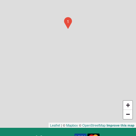
1
+
−
Leaflet
| ©
Mapbox
©
OpenStreetMap
Improve this map