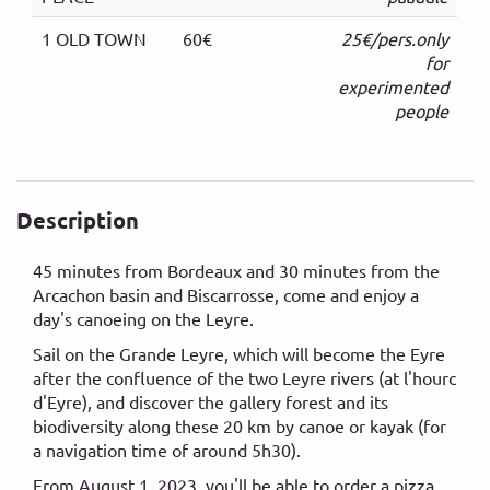
1 OLD TOWN
60€
25€/pers.only
for
experimented
people
Description
45 minutes from Bordeaux and 30 minutes from the
Arcachon basin and Biscarrosse, come and enjoy a
day's canoeing on the Leyre.
Sail on the Grande Leyre, which will become the Eyre
after the confluence of the two Leyre rivers (at l'hourc
d'Eyre), and discover the gallery forest and its
biodiversity along these 20 km by canoe or kayak (for
a navigation time of around 5h30).
From August 1, 2023, you'll be able to order a pizza