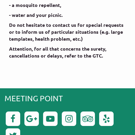
- a mosquito repellent,
- water and your picnic.
Do not hesitate to contact us for special requests
or to inform us of particular situations (e.g. large
templates, health problem, etc.)
Attention, for all that concerns the surety,
cancellations or delays, refer to the GTC.
MEETING POINT