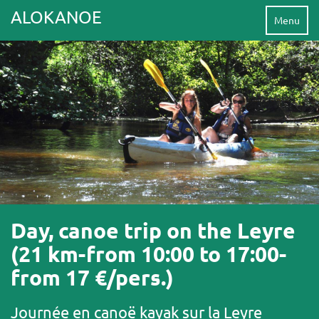
ALOKANOE
Menu
Day, canoe trip on the Leyre
(21 km-from 10:00 to 17:00-
from 17 €/pers.)
Journée en canoë kayak sur la Leyre