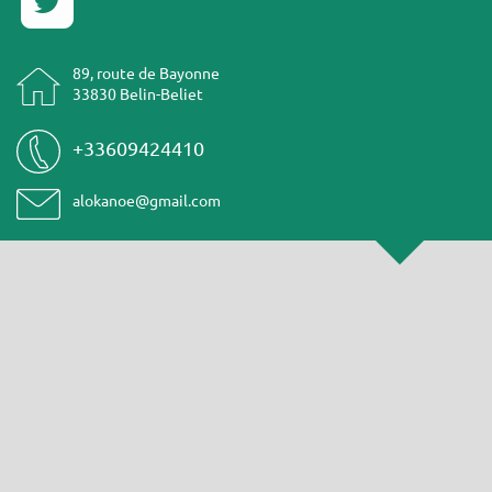
89, route de Bayonne
33830 Belin-Beliet
+33609424410
alokanoe@gmail.com